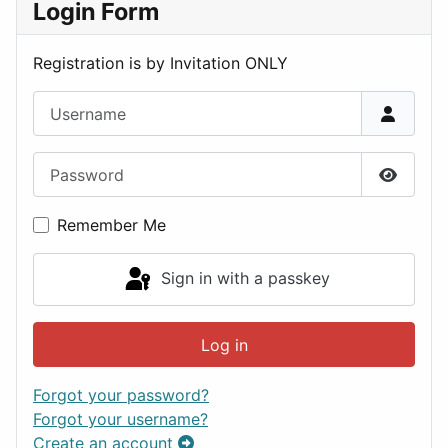
Login Form
Registration is by Invitation ONLY
Username
Password
Show P
Remember Me
Sign in with a passkey
Log in
Forgot your password?
Forgot your username?
Create an account