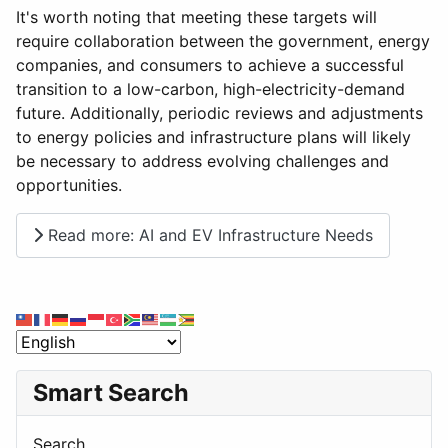
It's worth noting that meeting these targets will
require collaboration between the government, energy
companies, and consumers to achieve a successful
transition to a low-carbon, high-electricity-demand
future. Additionally, periodic reviews and adjustments
to energy policies and infrastructure plans will likely
be necessary to address evolving challenges and
opportunities.
Read more: AI and EV Infrastructure Needs
Smart Search
Search