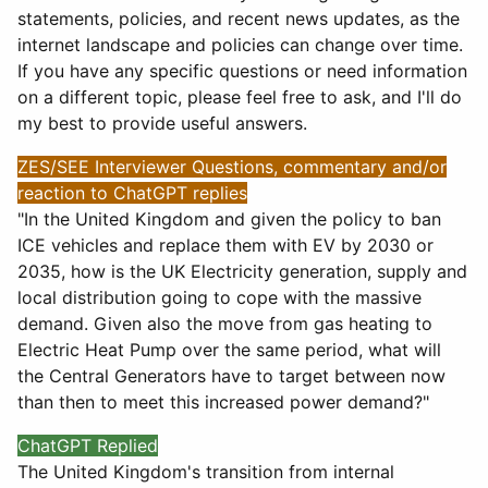
statements, policies, and recent news updates, as the
internet landscape and policies can change over time.
If you have any specific questions or need information
on a different topic, please feel free to ask, and I'll do
my best to provide useful answers.
ZES/SEE Interviewer Questions, commentary and/or
reaction to ChatGPT replies
"In the United Kingdom and given the policy to ban
ICE vehicles and replace them with EV by 2030 or
2035, how is the UK Electricity generation, supply and
local distribution going to cope with the massive
demand. Given also the move from gas heating to
Electric Heat Pump over the same period, what will
the Central Generators have to target between now
than then to meet this increased power demand?"
ChatGPT Replied
The United Kingdom's transition from internal