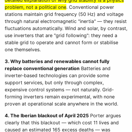
detailed explanation of why grid stability is a physics
problem, not a political one
. Conventional power
stations maintain grid frequency (50 Hz) and voltage
through natural electromagnetic "inertia" — they resist
fluctuations automatically. Wind and solar, by contrast,
use inverters that are "grid following": they need a
stable grid to operate and cannot form or stabilise
one themselves.
3. Why batteries and renewables cannot fully
replace conventional generation
Batteries and
inverter-based technologies can provide some
support services, but only through complex,
expensive control systems — not naturally. Grid-
forming inverters remain experimental, with none
proven at operational scale anywhere in the world.
4. The Iberian blackout of April 2025
Porter argues
clearly that this blackout — which cost 11 lives and
caused an estimated 165 excess deaths — was