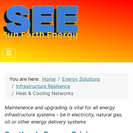
You are here:
Home
Energy Solutions
Infrastructure Resilience
Heat & Cooling Networks
Maintenence and upgrading is vital for all energy
infrastructure systems - be it electricity, natural gas,
oil or other energy delivery systems