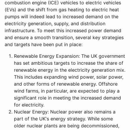
combustion engine (ICE) vehicles to electric vehicles
(EVs) and the shift from gas heating to electric heat
pumps will indeed lead to increased demand on the
electricity generation, supply, and distribution
infrastructure. To meet this increased power demand
and ensure a smooth transition, several key strategies
and targets have been put in place:
Renewable Energy Expansion: The UK government
has set ambitious targets to increase the share of
renewable energy in the electricity generation mix.
This includes expanding wind power, solar power,
and other forms of renewable energy. Offshore
wind farms, in particular, are expected to play a
significant role in meeting the increased demand
for electricity.
Nuclear Energy: Nuclear power also remains a
part of the UK's energy strategy. While some
older nuclear plants are being decommissioned,