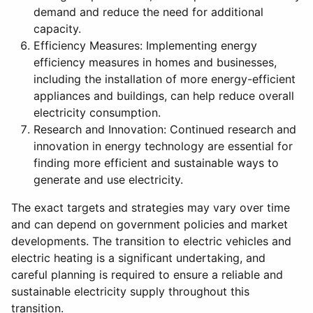
demand and reduce the need for additional
capacity.
Efficiency Measures: Implementing energy
efficiency measures in homes and businesses,
including the installation of more energy-efficient
appliances and buildings, can help reduce overall
electricity consumption.
Research and Innovation: Continued research and
innovation in energy technology are essential for
finding more efficient and sustainable ways to
generate and use electricity.
The exact targets and strategies may vary over time
and can depend on government policies and market
developments. The transition to electric vehicles and
electric heating is a significant undertaking, and
careful planning is required to ensure a reliable and
sustainable electricity supply throughout this
transition.