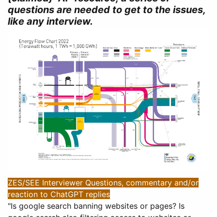
questions are needed to get to the issues,
like any interview.
ZES/SEE Interviewer Questions, commentary and/or
reaction to ChatGPT replies
"Is google search banning websites or pages? Is