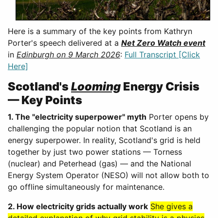
Here is a summary of the key points from Kathryn
Porter's speech delivered at a
Net Zero Watch event
in
Edinburgh on 9 March 2026
:
Full Transcript [Click
Here]
Scotland's
Looming
Energy Crisis
— Key Points
1. The "electricity superpower" myth
Porter opens by
challenging the popular notion that Scotland is an
energy superpower. In reality, Scotland's grid is held
together by just two power stations — Torness
(nuclear) and Peterhead (gas) — and the National
Energy System Operator (NESO) will not allow both to
go offline simultaneously for maintenance.
2. How electricity grids actually work
She gives a