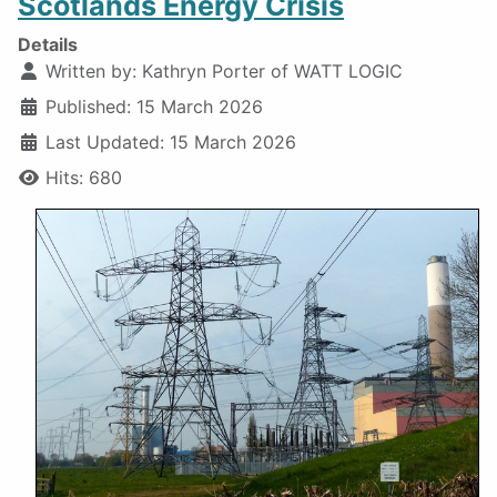
Scotlands Energy Crisis
Details
Written by:
Kathryn Porter of WATT LOGIC
Published: 15 March 2026
Last Updated: 15 March 2026
Hits: 680