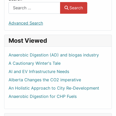
Search
Advanced Search
Most Viewed
Anaerobic Digestion (AD) and biogas industry
A Cautionary Winter's Tale
AI and EV Infrastructure Needs
Alberta Changes the CO2 imperative
An Holistic Approach to City Re-Development
Anaerobic Digestion for CHP Fuels