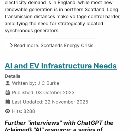
electricity demand is in England, while most new
renewable generation is in northern Scotland. Long
transmission distances make voltage control harder,
amplifying the need for strategically located
synchronous generators.
Read more: Scotlands Energy Crisis
AI and EV Infrastructure Needs
Details
Written by:
J C Burke
Published: 03 October 2023
Last Updated: 22 November 2025
Hits: 8288
Further "interviews" with ChatGPT the
{claimed} "AI" resource; a series of