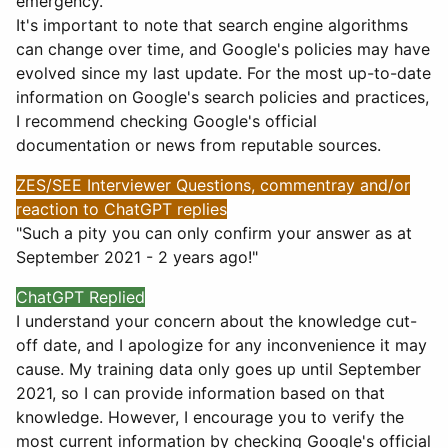
emergency.
It's important to note that search engine algorithms
can change over time, and Google's policies may have
evolved since my last update. For the most up-to-date
information on Google's search policies and practices,
I recommend checking Google's official
documentation or news from reputable sources.
ZES/SEE Interviewer Questions, commentray and/or
reaction to ChatGPT replies
"Such a pity you can only confirm your answer as at
September 2021 - 2 years ago!"
ChatGPT Replied
I understand your concern about the knowledge cut-
off date, and I apologize for any inconvenience it may
cause. My training data only goes up until September
2021, so I can provide information based on that
knowledge. However, I encourage you to verify the
most current information by checking Google's official