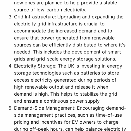
new ones are planned to help provide a stable
source of low-carbon electricity.
Grid Infrastructure: Upgrading and expanding the
electricity grid infrastructure is crucial to
accommodate the increased demand and to
ensure that power generated from renewable
sources can be efficiently distributed to where it's
needed. This includes the development of smart
grids and grid-scale energy storage solutions.
Electricity Storage: The UK is investing in energy
storage technologies such as batteries to store
excess electricity generated during periods of
high renewable output and release it when
demand is high. This helps to stabilize the grid
and ensure a continuous power supply.
Demand-Side Management: Encouraging demand-
side management practices, such as time-of-use
pricing and incentives for EV owners to charge
during off-peak hours, can help balance electricity