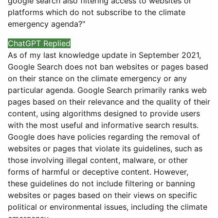
google search also filtering access to websites or
platforms which do not subscribe to the climate
emergency agenda?"
ChatGPT Replied
As of my last knowledge update in September 2021,
Google Search does not ban websites or pages based
on their stance on the climate emergency or any
particular agenda. Google Search primarily ranks web
pages based on their relevance and the quality of their
content, using algorithms designed to provide users
with the most useful and informative search results.
Google does have policies regarding the removal of
websites or pages that violate its guidelines, such as
those involving illegal content, malware, or other
forms of harmful or deceptive content. However,
these guidelines do not include filtering or banning
websites or pages based on their views on specific
political or environmental issues, including the climate