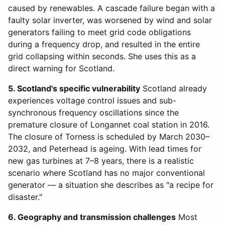
caused by renewables. A cascade failure began with a
faulty solar inverter, was worsened by wind and solar
generators failing to meet grid code obligations
during a frequency drop, and resulted in the entire
grid collapsing within seconds. She uses this as a
direct warning for Scotland.
5. Scotland's specific vulnerability
Scotland already
experiences voltage control issues and sub-
synchronous frequency oscillations since the
premature closure of Longannet coal station in 2016.
The closure of Torness is scheduled by March 2030–
2032, and Peterhead is ageing. With lead times for
new gas turbines at 7–8 years, there is a realistic
scenario where Scotland has no major conventional
generator — a situation she describes as "a recipe for
disaster."
6. Geography and transmission challenges
Most